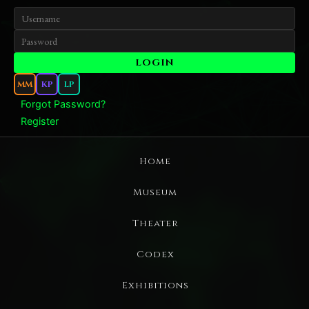
MM
KP
LP
Forgot Password?
Register
Home
Museum
Theater
Codex
Exhibitions