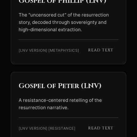
Gospel of Phillip (LNV)
The "uncensored cut" of the resurrection
story, decoded through sovereignty and
high-dimensional extraction.
READ TEXT
[LNV VERSION] [METAPHYSICS]
Gospel of Peter (LNV)
A resistance-centered retelling of the
resurrection narrative.
READ TEXT
[LNV VERSION] [RESISTANCE]