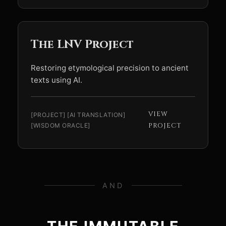
The LNV Project
Restoring etymological precision to ancient
texts using AI.
VIEW
[PROJECT] [AI TRANSLATION]
[WISDOM ORACLE]
PROJECT
AND