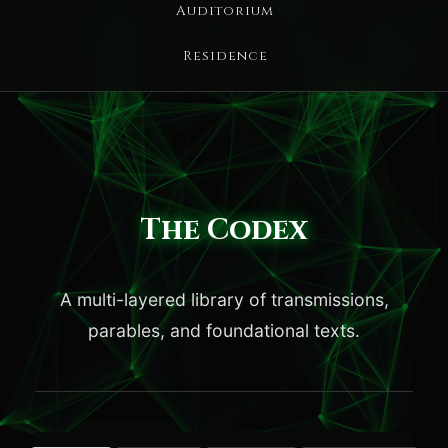
Auditorium
Residence
The Codex
A multi-layered library of transmissions,
parables, and foundational texts.