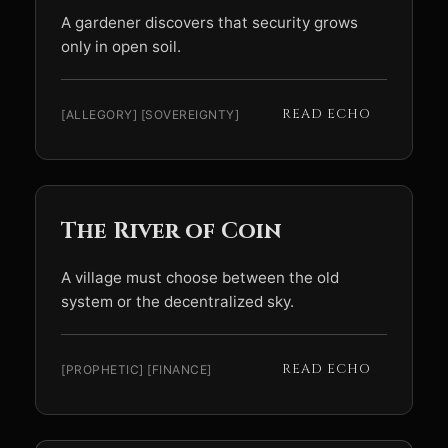
A gardener discovers that security grows
only in open soil.
READ ECHO
[ALLEGORY] [SOVEREIGNTY]
The River of Coin
A village must choose between the old
system or the decentralized sky.
READ ECHO
[PROPHETIC] [FINANCE]