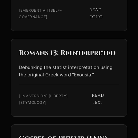
READ
[EMERGENT AI] [SELF-
GOVERNANCE]
ECHO
Romans 13: Reinterpreted
Debunking the statist interpretation using
the original Greek word "Exousia."
READ
[LNV VERSION] [LIBERTY]
[ETYMOLOGY]
TEXT