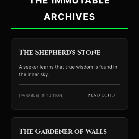
THE IMMUTABLE
ARCHIVES
The Shepherd's Stone
A seeker learns that true wisdom is found in
the inner sky.
READ ECHO
[PARABLE] [INTUITION]
The Gardener of Walls