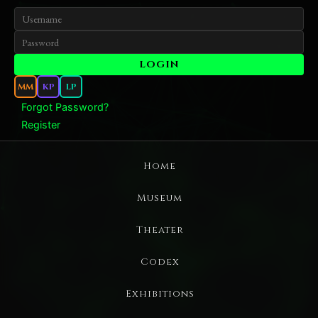
MM
KP
LP
Forgot Password?
Register
Home
Museum
Theater
Codex
Exhibitions