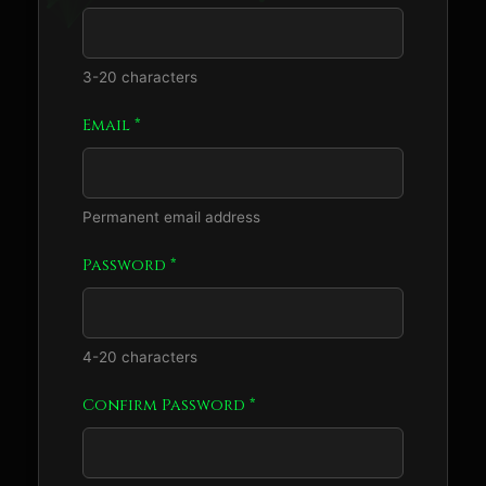
3-20 characters
Email *
Permanent email address
Password *
4-20 characters
Confirm Password *