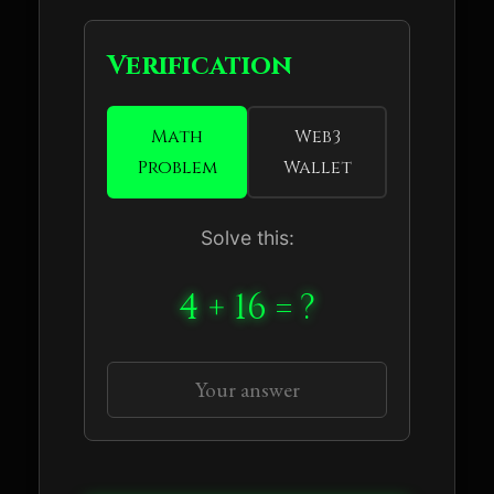
Verification
Math
Web3
Problem
Wallet
Solve this:
4 + 16 = ?