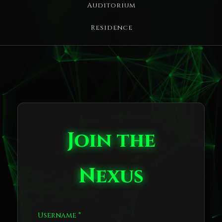
Auditorium
Residence
Join the
Nexus
Username *