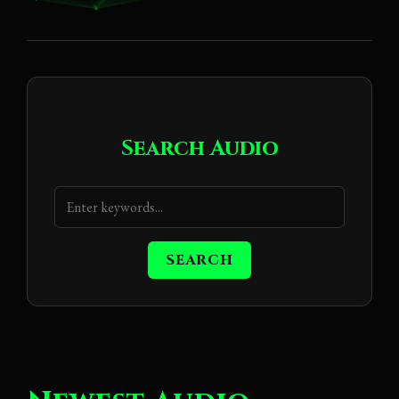
Search Audio
SEARCH