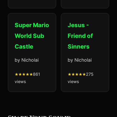
Super Mario
Jesus -
World Sub
Friend of
Castle
Sinners
by Nicholai
by Nicholai
861
275
views
views