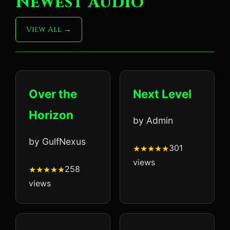
Newest Audio
View All
Over the
Next Level
Horizon
by Admin
by GulfNexus
301
views
258
views