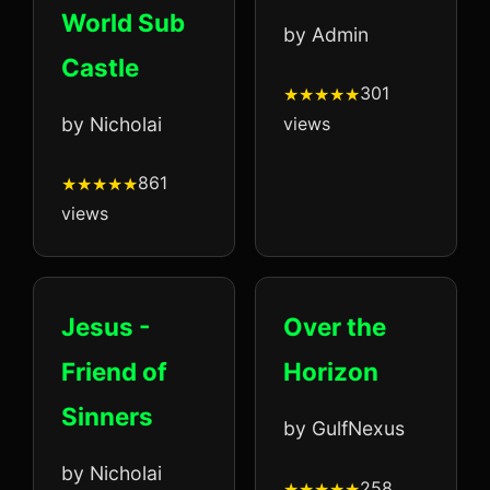
World Sub
by Admin
Castle
301
by Nicholai
views
861
views
Jesus -
Over the
Friend of
Horizon
Sinners
by GulfNexus
by Nicholai
258