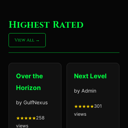
Highest Rated
View All
Over the
Next Level
Horizon
by Admin
by GulfNexus
301
views
258
views