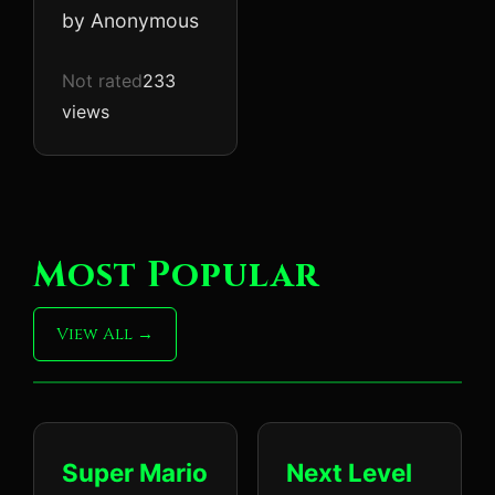
by Anonymous
Not rated
233
views
Most Popular
View All
Super Mario
Next Level