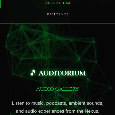
Auditorium
Residence
🎵 Auditorium
Audio Gallery
Listen to music, podcasts, ambient sounds,
and audio experiences from the Nexus.