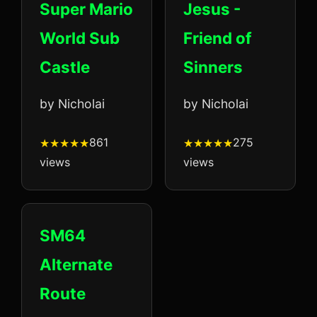
Super Mario
Jesus -
World Sub
Friend of
Castle
Sinners
by Nicholai
by Nicholai
861
275
views
views
SM64
Alternate
Route