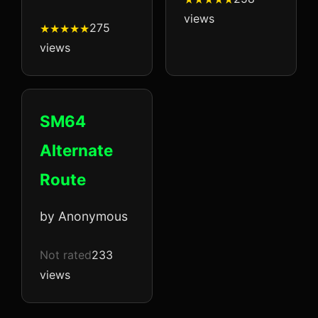
views
275
views
SM64
Alternate
Route
by Anonymous
Not rated
233
views