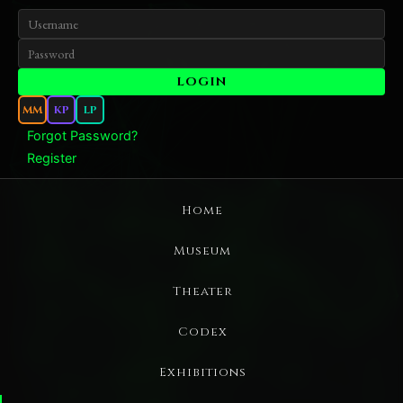
MM
KP
LP
Forgot Password?
Register
Home
Museum
Theater
Codex
Exhibitions