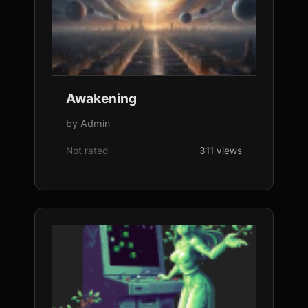
Awakening
by Admin
Not rated
311 views