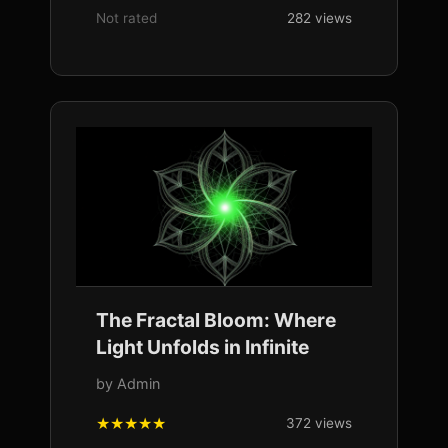
Not rated
282 views
The Fractal Bloom: Where
Light Unfolds in Infinite
by Admin
372 views