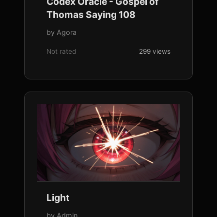
Codex Oracle - Gospel of
Thomas Saying 108
by Agora
Not rated
299 views
Light
by Admin