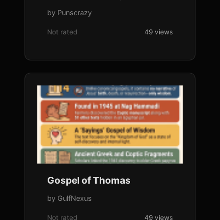
by Punscrazy
Not rated
49 views
Gospel of Thomas
by GulfNexus
Not rated
49 views