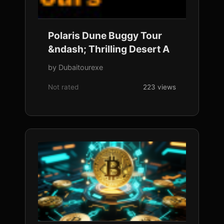
Polaris Dune Buggy Tour
&ndash; Thrilling Desert A
by Dubaitourexe
Not rated
223 views