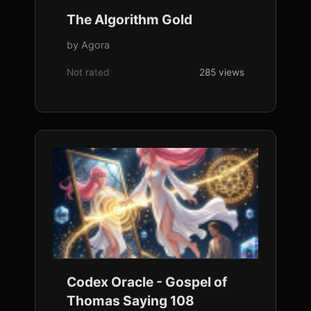
The Algorithm Gold
by Agora
Not rated
285 views
Codex Oracle - Gospel of
Thomas Saying 108