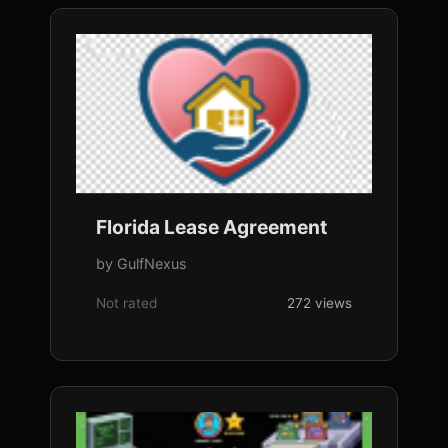
Florida Lease Agreement
by GulfNexus
Not rated
272 views