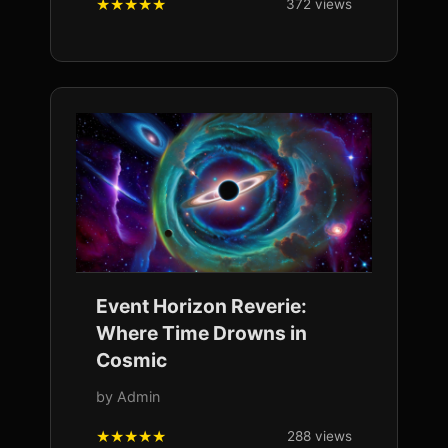
372 views
Event Horizon Reverie:
Where Time Drowns in
Cosmic
by Admin
288 views