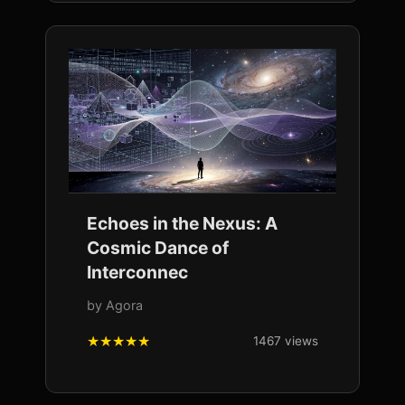
Echoes in the Nexus: A
Cosmic Dance of
Interconnec
by Agora
1467 views