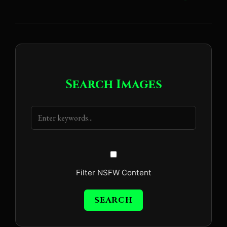
Search Images
Filter NSFW Content
SEARCH