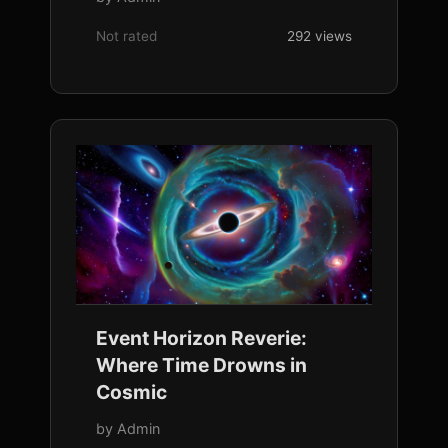
Not rated
292 views
Event Horizon Reverie:
Where Time Drowns in
Cosmic
by Admin