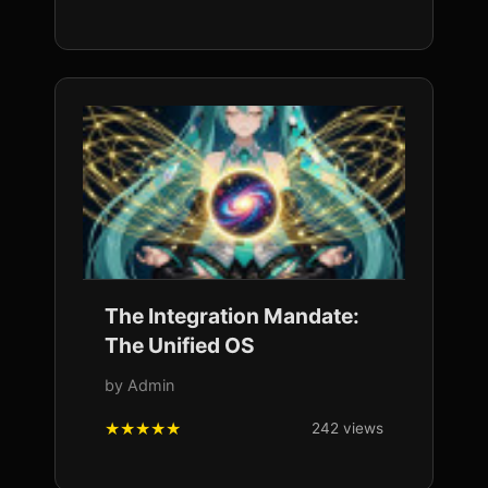
The Integration Mandate:
The Unified OS
by Admin
242 views