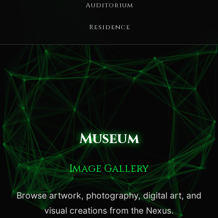
Auditorium
Residence
Museum
Image Gallery
Browse artwork, photography, digital art, and
visual creations from the Nexus.