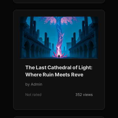
The Last Cathedral of Light:
Where Ruin Meets Reve
by Admin
Not rated
352 views