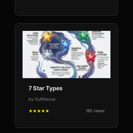
7 Star Types
by GulfNexus
192 views