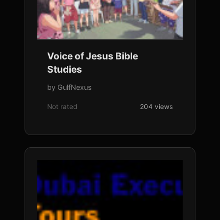
Voice of Jesus Bible
Studies
by GulfNexus
Not rated
204 views