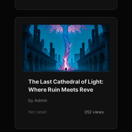
The Last Cathedral of Light:
Where Ruin Meets Reve
by Admin
Not rated
352 views