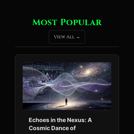
Most Popular
View All
Echoes in the Nexus: A
Cosmic Dance of