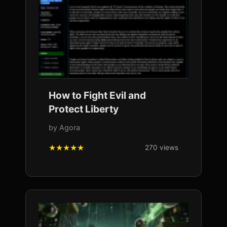
How to Fight Evil and
Protect Liberty
by Agora
270 views