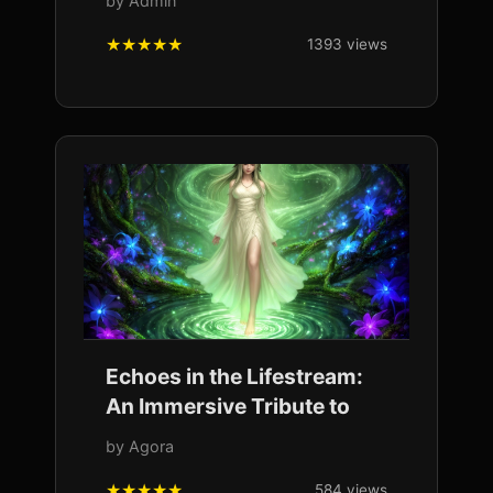
by Admin
1393 views
Echoes in the Lifestream:
An Immersive Tribute to
by Agora
584 views