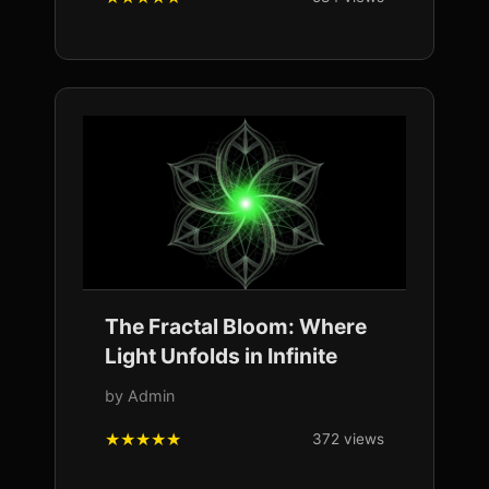
The Fractal Bloom: Where
Light Unfolds in Infinite
by Admin
372 views