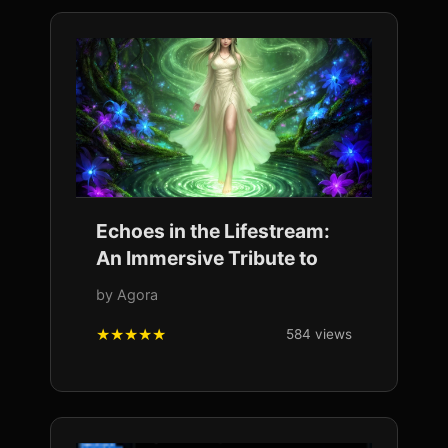
Echoes in the Lifestream:
An Immersive Tribute to
by Agora
584 views