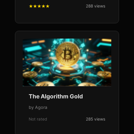
288 views
The Algorithm Gold
by Agora
Not rated
285 views