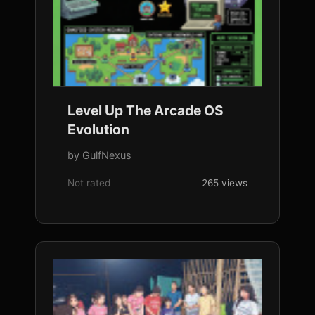
Level Up The Arcade OS
Evolution
by GulfNexus
Not rated
265 views