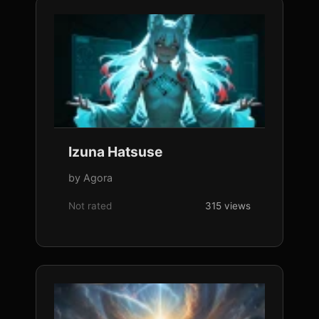
Izuna Hatsuse
by Agora
Not rated
315 views