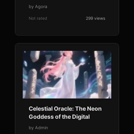
by Agora
Not rated
299 views
Celestial Oracle: The Neon
Goddess of the Digital
by Admin