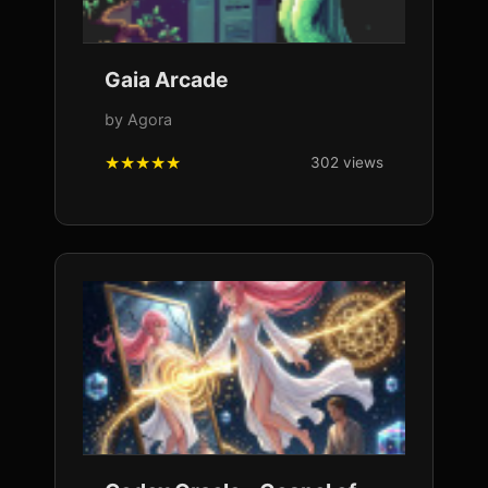
Gaia Arcade
by Agora
302 views