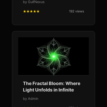
by GulfNexus
192 views
The Fractal Bloom: Where
Light Unfolds in Infinite
by Admin