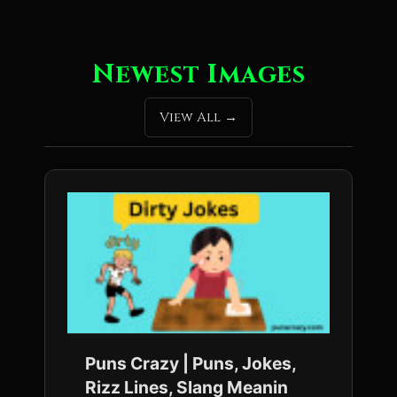
Newest Images
View All
Puns Crazy | Puns, Jokes,
Rizz Lines, Slang Meanin