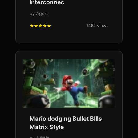
Interconnec
by Agora
1467 views
Mario dodging Bullet BIlls
Matrix Style