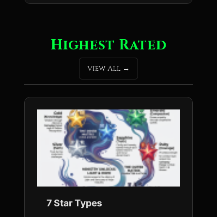
Highest Rated
View All
7 Star Types