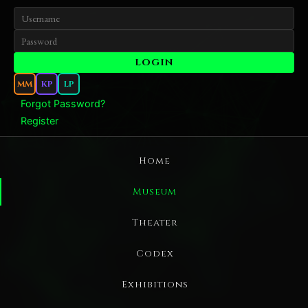
MM
KP
LP
Forgot Password?
Register
Home
Museum
Theater
Codex
Exhibitions