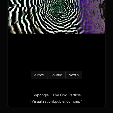
« Prev
Shuffle
Next »
Shpongle - The God Particle
[Visualization].publer.com.mp4