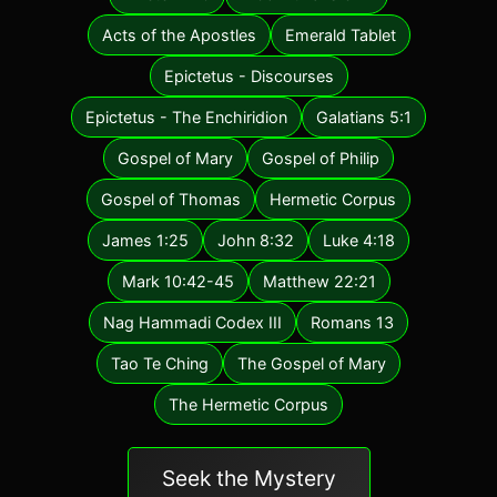
Acts of the Apostles
Emerald Tablet
Epictetus - Discourses
Epictetus - The Enchiridion
Galatians 5:1
Gospel of Mary
Gospel of Philip
Gospel of Thomas
Hermetic Corpus
James 1:25
John 8:32
Luke 4:18
Mark 10:42-45
Matthew 22:21
Nag Hammadi Codex III
Romans 13
Tao Te Ching
The Gospel of Mary
The Hermetic Corpus
Seek the Mystery