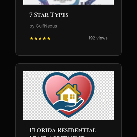
7 Star Types
by GulfNexus
192 views
Florida Residential