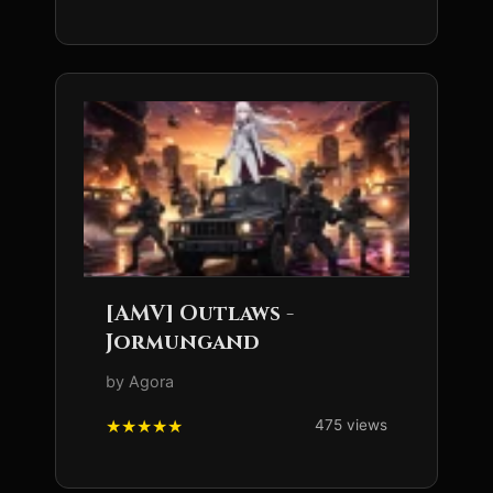
[AMV] Outlaws -
Jormungand
by Agora
475 views