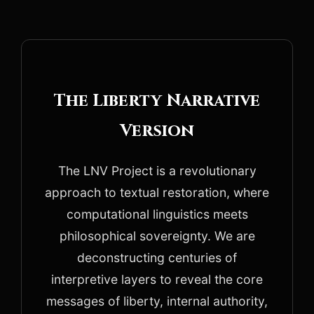
The Liberty Narrative
Version
The LNV Project is a revolutionary
approach to textual restoration, where
computational linguistics meets
philosophical sovereignty. We are
deconstructing centuries of
interpretive layers to reveal the core
messages of liberty, internal authority,