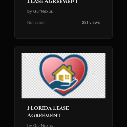
Lease Agreement
by GulfNexus
Not rated
281 views
Florida Lease
Agreement
by GulfNexus