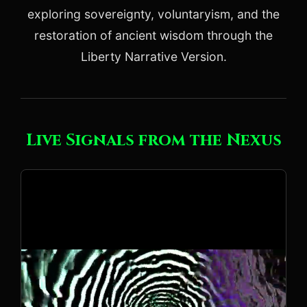
exploring sovereignty, voluntaryism, and the
restoration of ancient wisdom through the
Liberty Narrative Version.
Live Signals from the Nexus