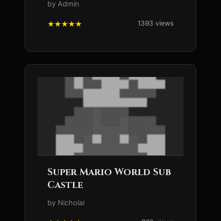
by Admin
1393 views
Super Mario World Sub
Castle
by Nicholai