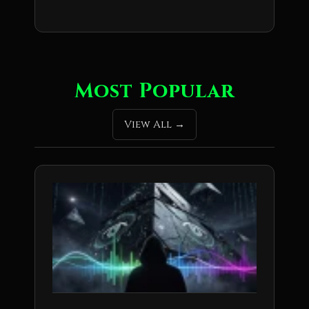
Most Popular
View All