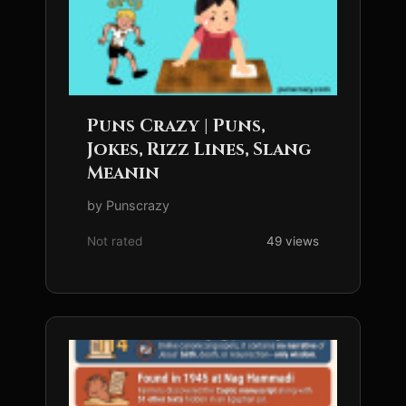
Puns Crazy | Puns,
Jokes, Rizz Lines, Slang
Meanin
by Punscrazy
Not rated
49 views