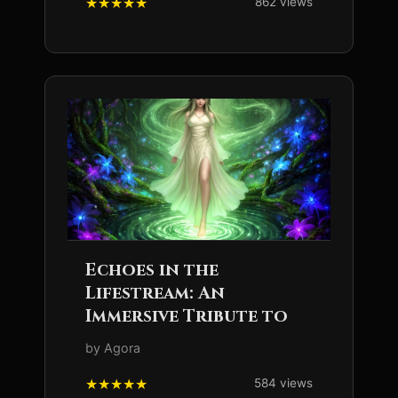
862 views
Echoes in the
Lifestream: An
Immersive Tribute to
by Agora
584 views