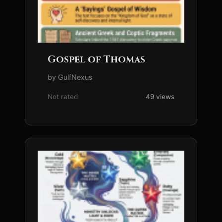
Gospel of Thomas
by GulfNexus
Not rated
49 views