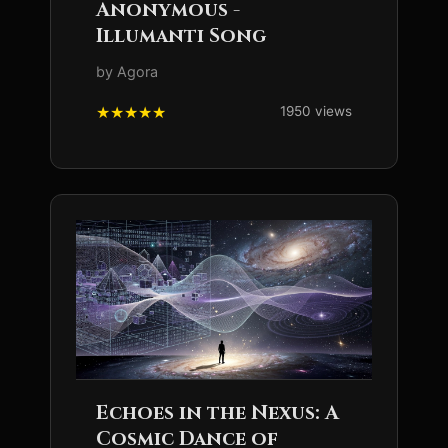
Anonymous -
Illumanti Song
by Agora
1950 views
Echoes in the Nexus: A
Cosmic Dance of