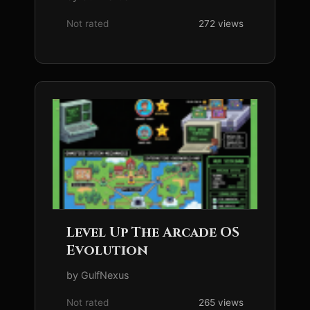
Not rated
272 views
Level Up The Arcade OS
Evolution
by GulfNexus
Not rated
265 views