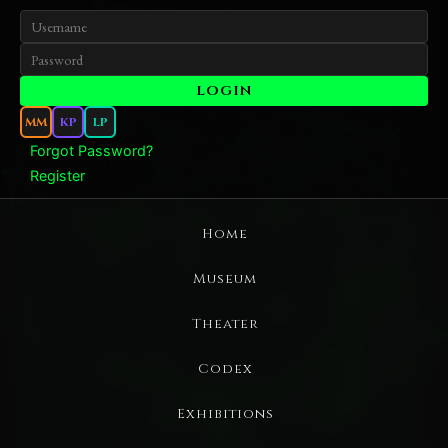
MM
KP
LP
Forgot Password?
Register
Home
Museum
Theater
Codex
Exhibitions