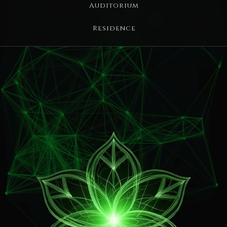
Auditorium
Residence