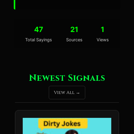
47
21
1
Total Sayings
Sources
Views
Newest Signals
View All