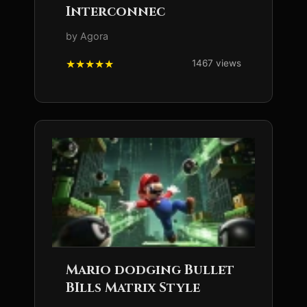
Interconnec
by Agora
1467 views
Mario dodging Bullet
BIlls Matrix Style