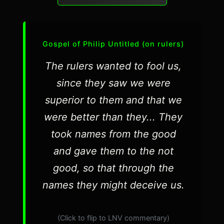
Gospel of Philip Untitled (on rulers)
The rulers wanted to fool us,
since they saw we were
superior to them and that we
were better than they... They
took names from the good
and gave them to the not
good, so that through the
names they might deceive us.
(Click to flip to LNV commentary)