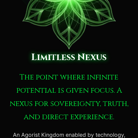
Limitless Nexus
The point where infinite
potential is given focus. A
nexus for sovereignty, truth,
and direct experience.
An Agorist Kingdom enabled by technology,