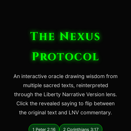
The Nexus
Protocol
An interactive oracle drawing wisdom from
multiple sacred texts, reinterpreted
through the Liberty Narrative Version lens.
Click the revealed saying to flip between
the original text and LNV commentary.
1 Peter 2:16
2 Corinthians 3:17