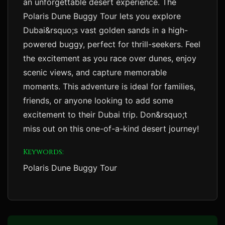
an unforgettable desert experience. The
Polaris Dune Buggy Tour lets you explore
Dubai&rsquo;s vast golden sands in a high-
powered buggy, perfect for thrill-seekers. Feel
the excitement as you race over dunes, enjoy
scenic views, and capture memorable
moments. This adventure is ideal for families,
friends, or anyone looking to add some
excitement to their Dubai trip. Don&rsquo;t
miss out on this one-of-a-kind desert journey!
Keywords:
Polaris Dune Buggy Tour