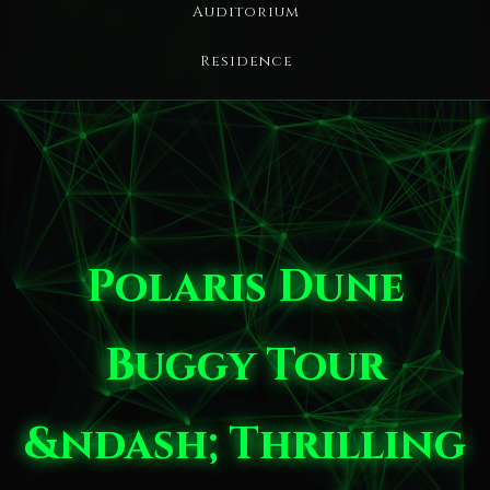
Auditorium
Residence
Polaris Dune
Buggy Tour
&ndash; Thrilling