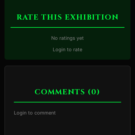
RATE THIS EXHIBITION
No ratings yet
Login to rate
COMMENTS (0)
Login to comment