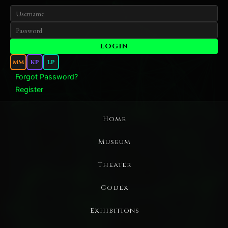
MM
KP
LP
Forgot Password?
Register
Home
Museum
Theater
Codex
Exhibitions