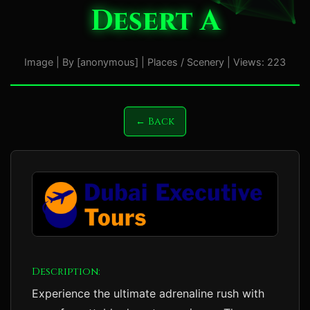
Desert A
Image | By [anonymous] | Places / Scenery | Views: 223
← Back
Description:
Experience the ultimate adrenaline rush with