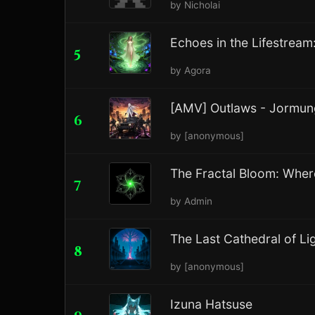
by Nicholai
Echoes in the Lifestream
5
by Agora
[AMV] Outlaws - Jormu
6
by [anonymous]
The Fractal Bloom: Where 
7
by Admin
The Last Cathedral of L
8
by [anonymous]
Izuna Hatsuse