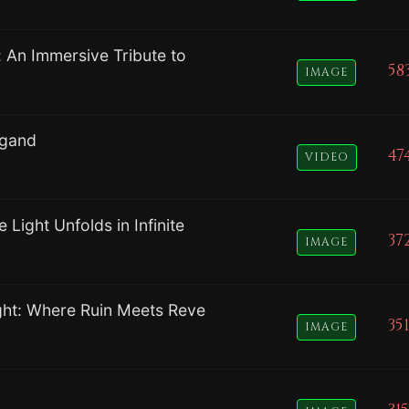
: An Immersive Tribute to
58
IMAGE
ngand
47
VIDEO
Light Unfolds in Infinite
37
IMAGE
ight: Where Ruin Meets Reve
351
IMAGE