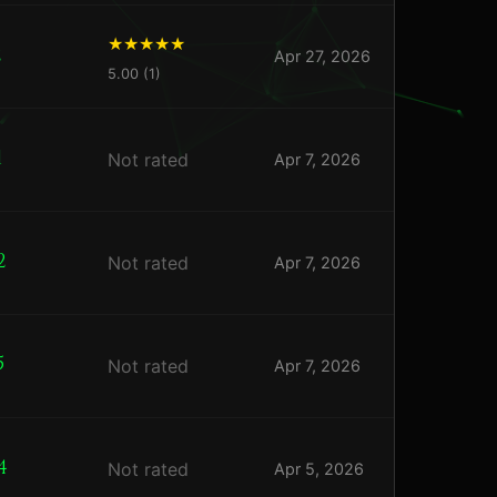
2
Apr 27, 2026
5.00 (1)
1
Not rated
Apr 7, 2026
2
Not rated
Apr 7, 2026
5
Not rated
Apr 7, 2026
4
Not rated
Apr 5, 2026