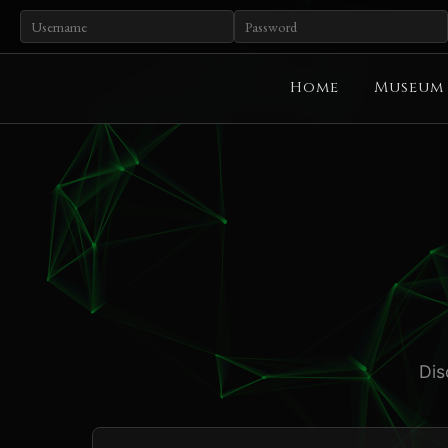
Home
Museum
Dis