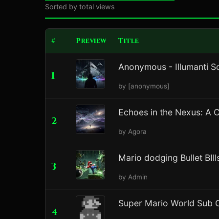
Sorted by total views
#
Preview
Title
Anonymous - Illumanti S
1
by [anonymous]
Echoes in the Nexus: A 
2
by Agora
Mario dodging Bullet BIll
3
by Admin
Super Mario World Sub C
4