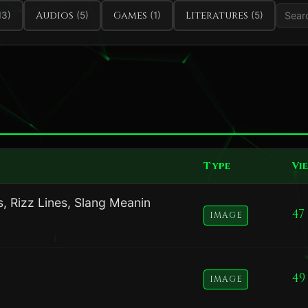
Audios
Games
Literatures
13)
(5)
(1)
(5)
Type
Vi
, Rizz Lines, Slang Meanin
47
IMAGE
49
IMAGE