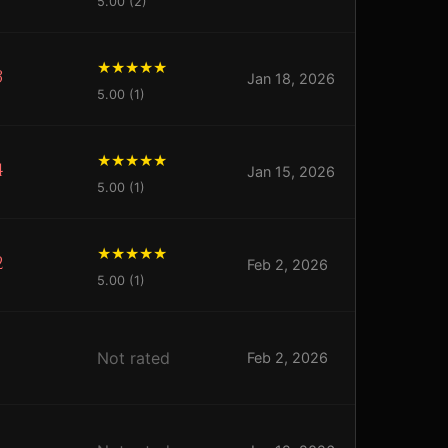
5.00 (2)
3
Jan 18, 2026
5.00 (1)
4
Jan 15, 2026
5.00 (1)
2
Feb 2, 2026
5.00 (1)
Not rated
Feb 2, 2026