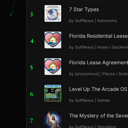
7 Star Types
3
by GulfNexus | Astronomy
Florida Residential Lea
4
by GulfNexus | Home / Gardeni
Florida Lease Agreemen
5
by [anonymous] | Places / Sce
Level Up The Arcade OS 
6
by GulfNexus | Games
The Mystery of the Seve
7
by GulfNexus | Simulation