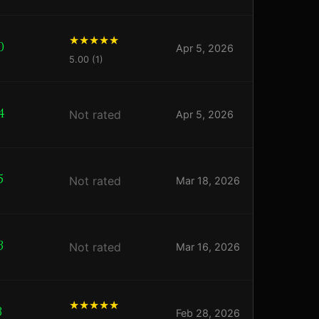
0
Apr 5, 2026
5.00 (1)
4
Not rated
Apr 5, 2026
5
Not rated
Mar 18, 2026
3
Not rated
Mar 16, 2026
3
Feb 28, 2026