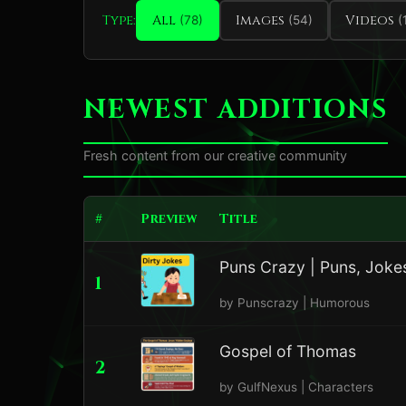
Type:
All
Images
Videos
(78)
(54)
(
NEWEST ADDITIONS
Fresh content from our creative community
#
Preview
Title
Puns Crazy | Puns, Jokes
1
by Punscrazy | Humorous
Gospel of Thomas
2
by GulfNexus | Characters