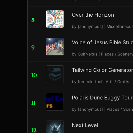
Over the Horizon
8
by [anonymous] | Miscellaneou
Voice of Jesus Bible Stu
9
by GulfNexus | Places / Scener
Tailwind Color Generator
10
by freecolortool | Arts / Crafts
Polaris Dune Buggy Tour 
11
by [anonymous] | Places / Sce
Next Level
12