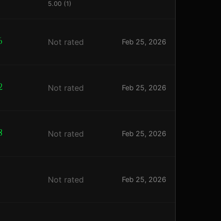
5.00 (1)
6
Not rated
Feb 25, 2026
2
Not rated
Feb 25, 2026
8
Not rated
Feb 25, 2026
2
Not rated
Feb 25, 2026