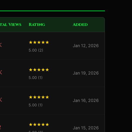
tal Views
Rating
Added
K
Jan 12, 2026
5.00 (2)
K
Jan 19, 2026
5.00 (1)
K
Jan 16, 2026
5.00 (1)
2
Jan 15, 2026