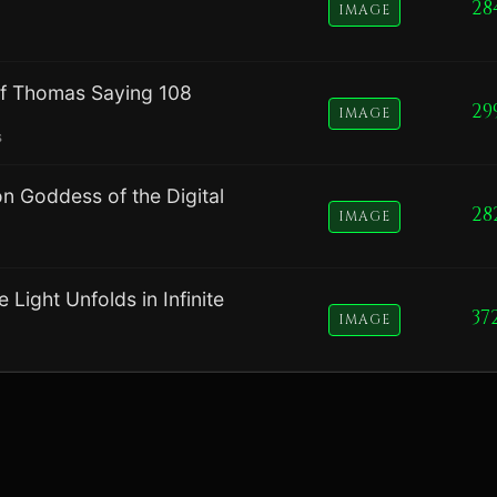
28
IMAGE
of Thomas Saying 108
29
IMAGE
s
on Goddess of the Digital
28
IMAGE
Light Unfolds in Infinite
37
IMAGE