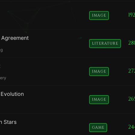
19
IMAGE
se Agreement
28
LITERATURE
ng
t
27
IMAGE
nery
Evolution
26
IMAGE
n Stars
24
GAME