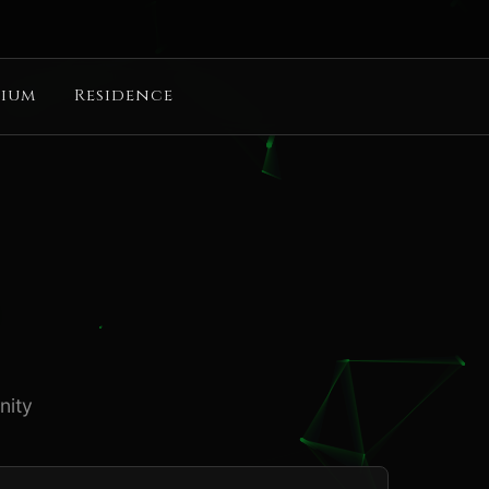
ium
Residence
nity