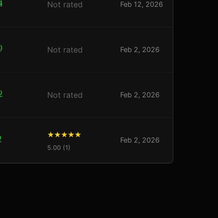
4
Not rated
Feb 12, 2026
9
Not rated
Feb 2, 2026
2
Not rated
Feb 2, 2026
2
Feb 2, 2026
5.00 (1)