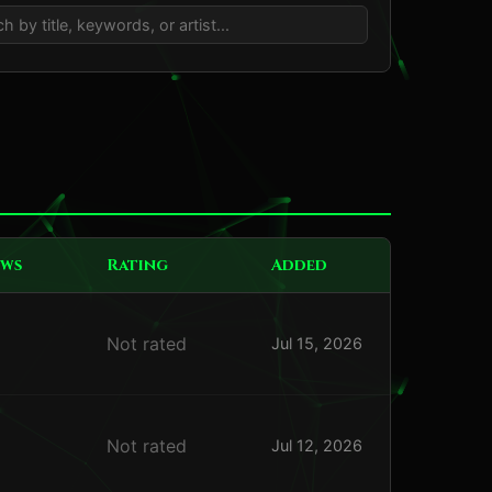
ews
Rating
Added
Not rated
Jul 15, 2026
Not rated
Jul 12, 2026