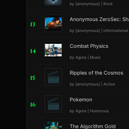
by [anonymous] | Rock
Anonymous ZeroSec: Sh
13
by [anonymous] | Informational
Combat Physics
14
by Agora | Music
Ripples of the Cosmos
15
by [anonymous] | Action
Pokemon
16
by Agora | Humorous
The Algorithm Gold