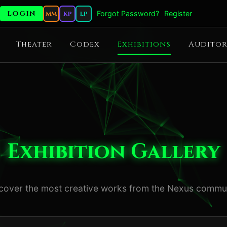
Forgot Password?
Register
MM
KP
LP
Theater
Codex
Exhibitions
Auditor
Exhibition Gallery
cover the most creative works from the Nexus commu