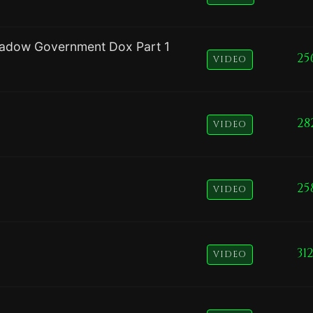
adow Government Dox Part 1
25
VIDEO
28
VIDEO
25
VIDEO
31
VIDEO