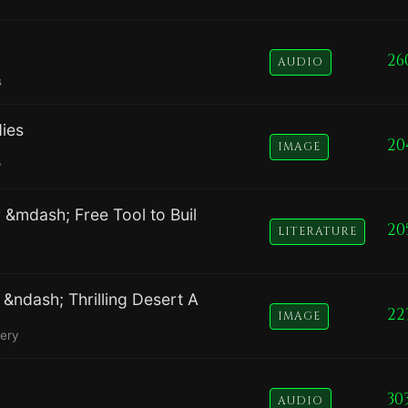
26
AUDIO
s
dies
20
IMAGE
y
 &mdash; Free Tool to Buil
20
LITERATURE
&ndash; Thrilling Desert A
22
IMAGE
nery
30
AUDIO