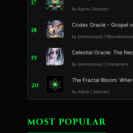
17
by Agora | Abstract
Codex Oracle - Gospel 
18
by [anonymous] | Miscellaneou
Celestial Oracle: The Ne
19
by [anonymous] | Characters
The Fractal Bloom: Where 
20
by Admin | Abstract
MOST POPULAR