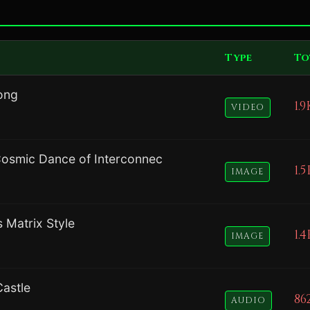
Type
To
ong
1.9
VIDEO
Cosmic Dance of Interconnec
1.5
IMAGE
s Matrix Style
1.4
IMAGE
astle
86
AUDIO