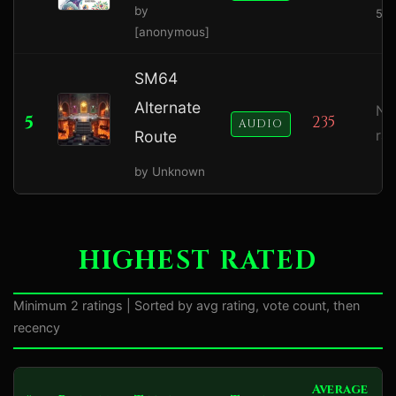
by
5.0
[anonymous]
SM64
Alternate
No
5
235
AUDIO
ra
Route
by Unknown
HIGHEST RATED
Minimum 2 ratings | Sorted by avg rating, vote count, then
recency
Average