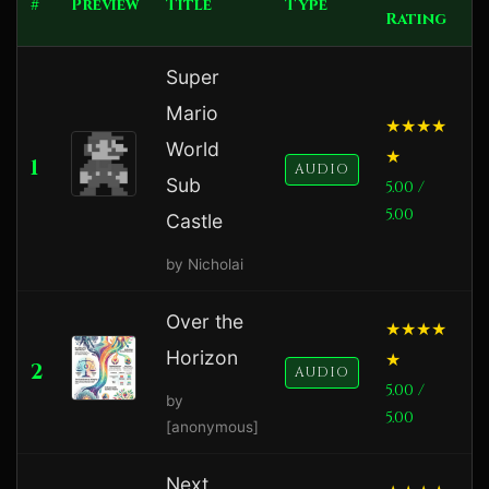
#
Preview
Title
Type
Rating
Super
Mario
World
1
AUDIO
Sub
5.00 /
5.00
Castle
by Nicholai
Over the
Horizon
2
1
AUDIO
5.00 /
by
5.00
[anonymous]
Next