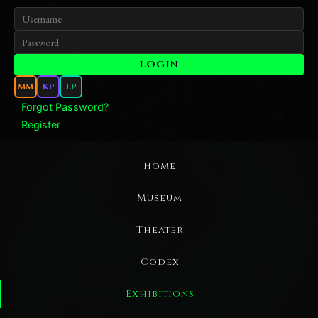
MM
KP
LP
Forgot Password?
Register
Home
Museum
Theater
Codex
Exhibitions