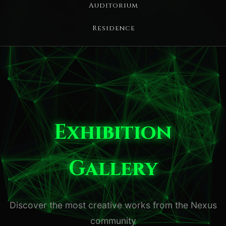
Auditorium
Residence
Exhibition
Gallery
Discover the most creative works from the Nexus
community