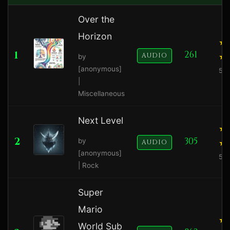
Over the
Horizon
1
261
AUDIO
by
[anonymous]
5.0
|
Miscellaneous
Next Level
2
305
by
AUDIO
[anonymous]
5.0
| Rock
Super
Mario
World Sub