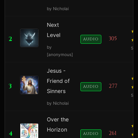
by Nicholai
Next
Level
2
305
AUDIO
by
5.0
[anonymous]
Jesus -
Friend of
3
277
AUDIO
Sinners
5.0
by Nicholai
Over the
Horizon
4
261
AUDIO