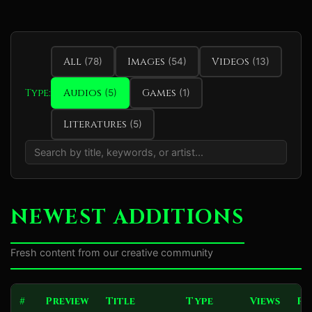
All
Images
Videos
(78)
(54)
(13)
Type:
Audios
Games
(5)
(1)
Literatures
(5)
NEWEST ADDITIONS
Fresh content from our creative community
#
Preview
Title
Type
Views
Ra