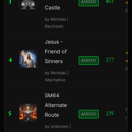
3
863
AUDIO
Castle
5.0
by Nicholai |
Electronic
Jesus -
Friend of
4
277
Sinners
AUDIO
5.0
by Nicholai |
Alternative
SM64
Alternate
No
5
235
Route
AUDIO
ra
by Unknown |