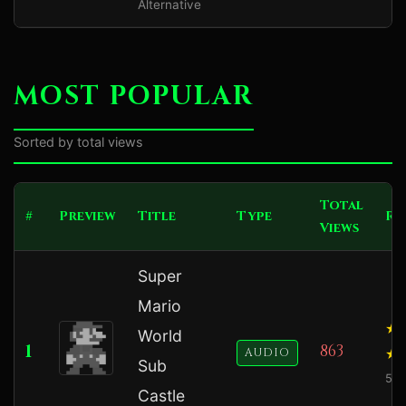
Alternative
MOST POPULAR
Sorted by total views
Total
#
Preview
Title
Type
Ra
Views
Super
Mario
World
1
863
AUDIO
Sub
5.0
Castle