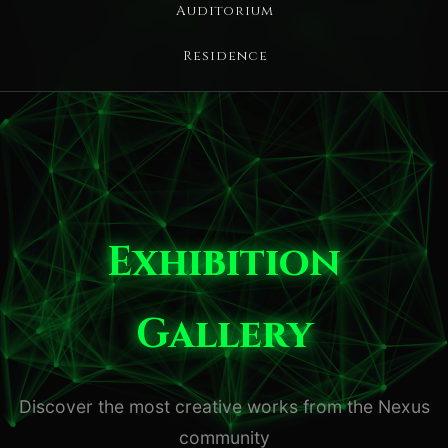
Auditorium
Residence
Exhibition
Gallery
Discover the most creative works from the Nexus
community