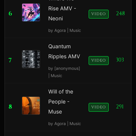
Rise AMV -
6
248
VIDEO
Neoni
by Agora | Music
Quantum
Ripples AMV
7
303
VIDEO
by [anonymous]
| Music
Will of the
People -
8
291
VIDEO
Muse
by Agora | Music