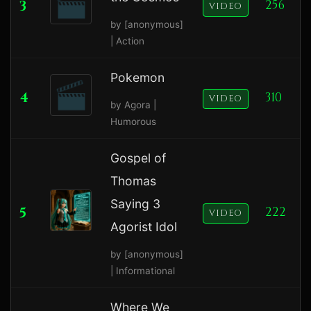
3
256
VIDEO
by [anonymous]
| Action
Pokemon
4
310
VIDEO
by Agora |
Humorous
Gospel of
Thomas
Saying 3
5
222
VIDEO
Agorist Idol
by [anonymous]
| Informational
Where We