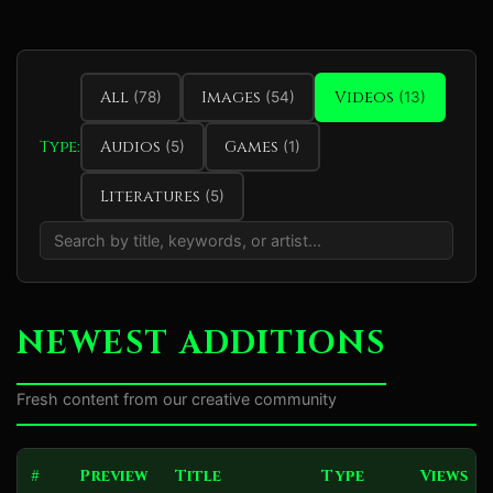
All
Images
Videos
(78)
(54)
(13)
Type:
Audios
Games
(5)
(1)
Literatures
(5)
NEWEST ADDITIONS
Fresh content from our creative community
#
Preview
Title
Type
Views