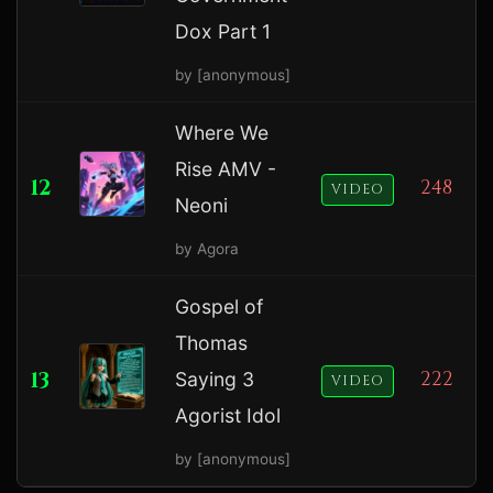
Dox Part 1
by [anonymous]
Where We
Rise AMV -
12
248
VIDEO
Neoni
by Agora
Gospel of
Thomas
13
222
Saying 3
VIDEO
Agorist Idol
by [anonymous]