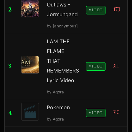
Outlaws -
2
473
VIDEO
Jormungand
by [anonymous]
I AM THE
FLAME
THAT
3
311
VIDEO
REMEMBERS
Lyric Video
by Agora
Pokemon
4
310
VIDEO
by Agora