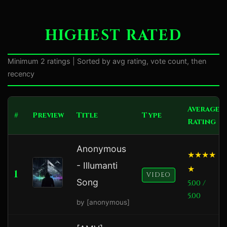
HIGHEST RATED
Minimum 2 ratings | Sorted by avg rating, vote count, then
recency
Average
#
Preview
Title
Type
Rating
Anonymous
- Illumanti
1
VIDEO
Song
5.00 /
5.00
by [anonymous]