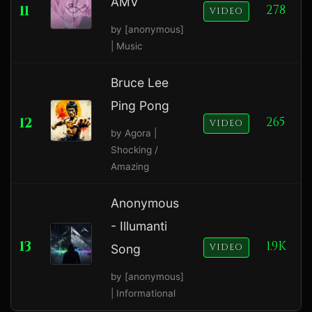
AMV
11
278
VIDEO
by [anonymous]
| Music
Bruce Lee
Ping Pong
12
265
VIDEO
by Agora |
Shocking /
Amazing
Anonymous
- Illumanti
13
1.9K
Song
VIDEO
by [anonymous]
| Informational