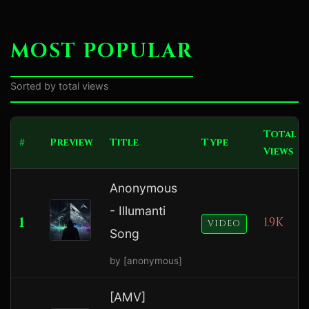
MOST POPULAR
Sorted by total views
Total
#
Preview
Title
Type
Views
Anonymous
- Illumanti
1
1.9K
VIDEO
Song
by [anonymous]
[AMV]