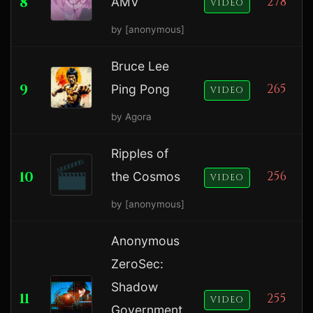
8
278
AMV
VIDEO
by [anonymous]
Bruce Lee
9
265
Ping Pong
VIDEO
by Agora
Ripples of
10
256
the Cosmos
VIDEO
by [anonymous]
Anonymous
ZeroSec:
Shadow
11
255
VIDEO
Government