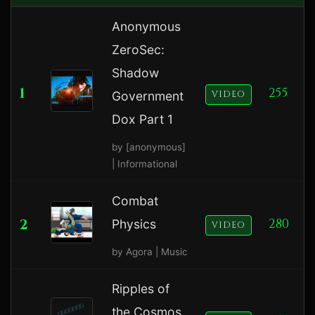
Anonymous
ZeroSec:
Shadow
1
255
Government
VIDEO
Dox Part 1
by [anonymous]
| Informational
Combat
2
280
Physics
VIDEO
by Agora | Music
Ripples of
the Cosmos