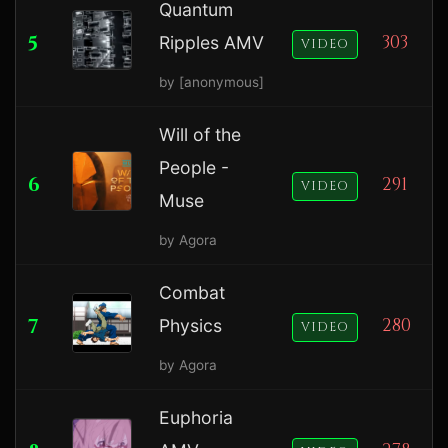
Quantum
5
303
Ripples AMV
VIDEO
by [anonymous]
Will of the
People -
6
291
VIDEO
Muse
by Agora
Combat
7
280
Physics
VIDEO
by Agora
Euphoria