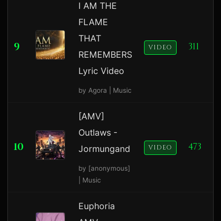
I AM THE
FLAME
THAT
9
311
VIDEO
REMEMBERS
Lyric Video
by Agora | Music
[AMV]
Outlaws -
10
473
Jormungand
VIDEO
by [anonymous]
| Music
Euphoria