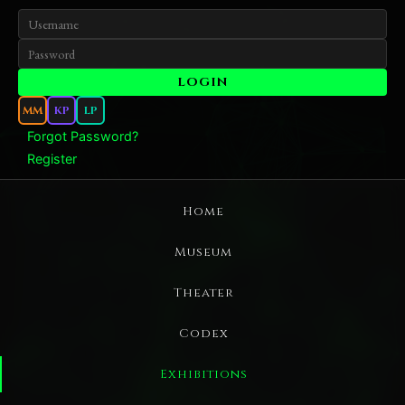
MM
KP
LP
Forgot Password?
Register
Home
Museum
Theater
Codex
Exhibitions