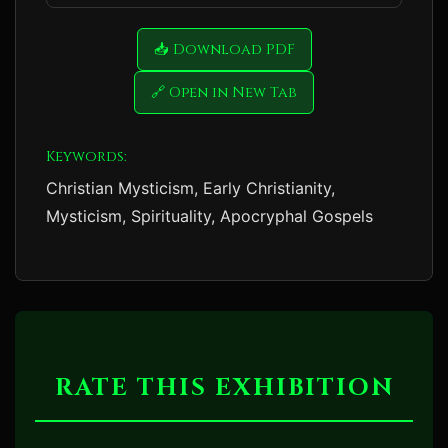
📥 Download PDF
🔗 Open in New Tab
Keywords:
Christian Mysticism, Early Christianity,
Mysticism, Spirituality, Apocryphal Gospels
RATE THIS EXHIBITION