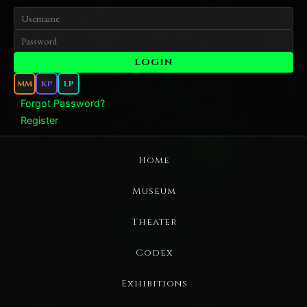
MM
KP
LP
Forgot Password?
Register
Home
Museum
Theater
Codex
Exhibitions