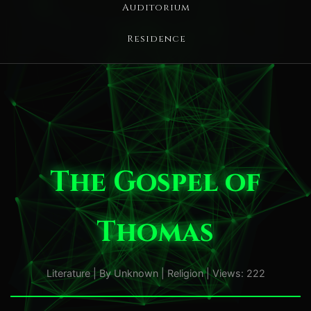
Auditorium
Residence
The Gospel of
Thomas
Literature | By Unknown | Religion | Views: 222