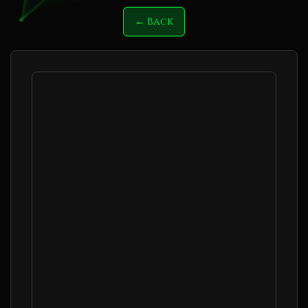
← Back