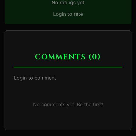
No ratings yet
Login to rate
COMMENTS (0)
Login to comment
No comments yet. Be the first!