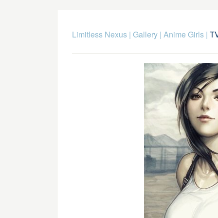
Limitless Nexus
|
Gallery
|
Anime Girls
|
T