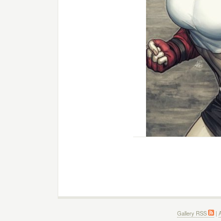
Gallery RSS
|
A