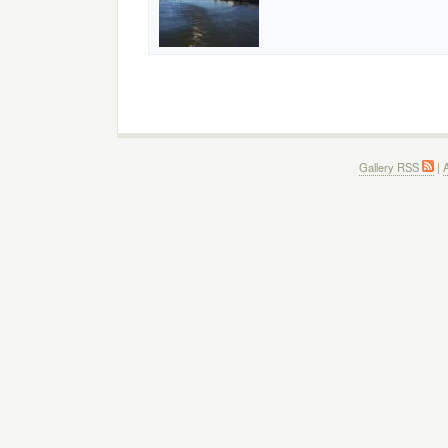
Gallery RSS
|
A