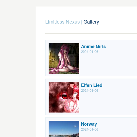
Limitless Nexus
|
Gallery
Anime Girls
2024-01-06
Elfen Lied
2024-01-06
Norway
2024-01-06