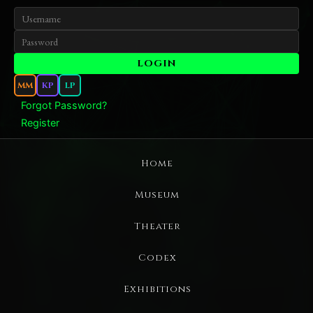
MM
KP
LP
Forgot Password?
Register
Home
Museum
Theater
Codex
Exhibitions