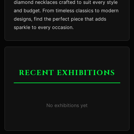
diamond necklaces crafted to suit every style 
and budget. From timeless classics to modern 
designs, find the perfect piece that adds 
RECENT EXHIBITIONS
No exhibitions yet