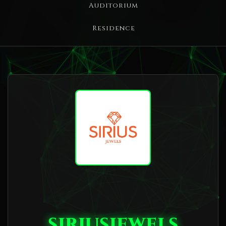
Auditorium
Residence
siriusjewels