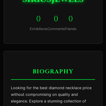
0
0
0
Exhibitions
Comments
Friends
BIOGRAPHY
Looking for the best diamond necklace price 
without compromising on quality and 
elegance. Explore a stunning collection of 