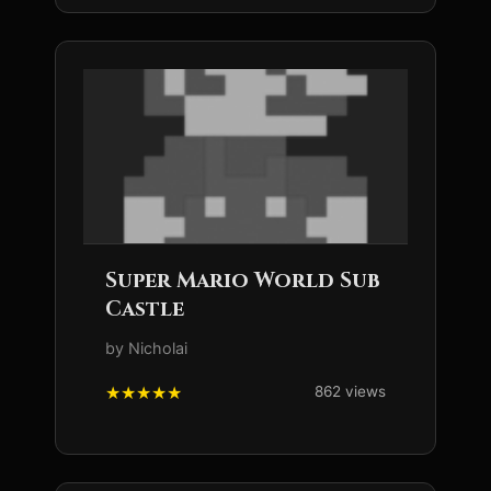
Super Mario World Sub
Castle
by Nicholai
862 views