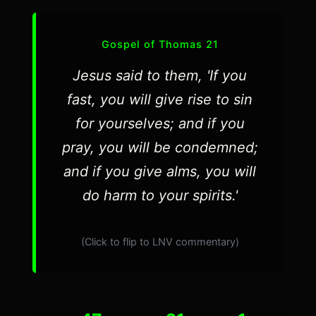
Gospel of Thomas 21
Jesus said to them, 'If you
fast, you will give rise to sin
for yourselves; and if you
pray, you will be condemned;
and if you give alms, you will
do harm to your spirits.'
(Click to flip to LNV commentary)