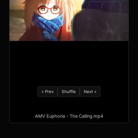
« Prev
Shuffle
Next »
AMV Euphoria - The Calling.mp4