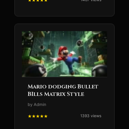
Mario dodging Bullet
BIlls Matrix Style
by Admin
1393 views