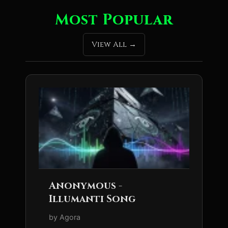
Most Popular
View All
Anonymous -
Illumanti Song
by Agora