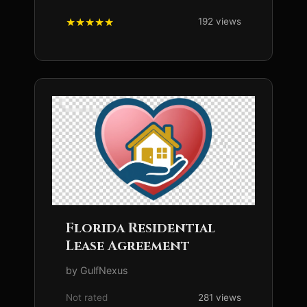
192 views
Florida Residential
Lease Agreement
by GulfNexus
Not rated
281 views