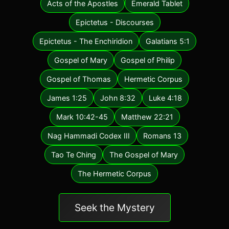
Acts of the Apostles
Emerald Tablet
Epictetus - Discourses
Epictetus - The Enchiridion
Galatians 5:1
Gospel of Mary
Gospel of Philip
Gospel of Thomas
Hermetic Corpus
James 1:25
John 8:32
Luke 4:18
Mark 10:42-45
Matthew 22:21
Nag Hammadi Codex III
Romans 13
Tao Te Ching
The Gospel of Mary
The Hermetic Corpus
Seek the Mystery