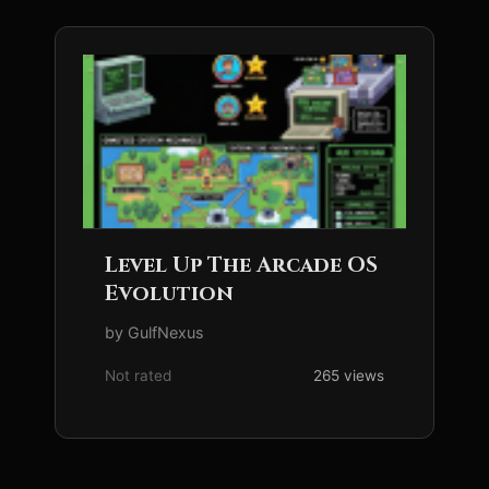
Level Up The Arcade OS
Evolution
by GulfNexus
Not rated
265 views