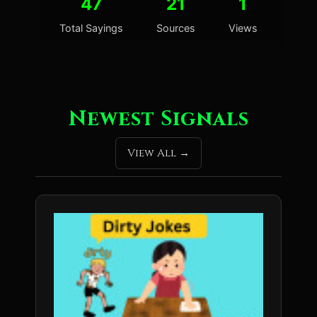
47
21
1
Total Sayings
Sources
Views
Newest Signals
View All