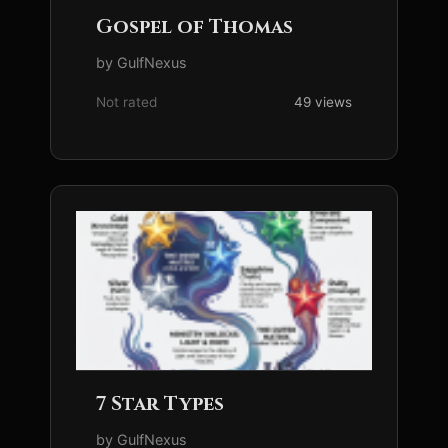
Gospel of Thomas
by GulfNexus
Not rated
49 views
7 Star Types
by GulfNexus