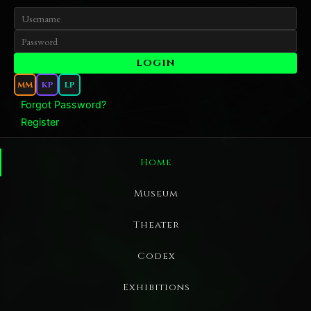
MM
KP
LP
Forgot Password?
Register
Home
Museum
Theater
Codex
Exhibitions