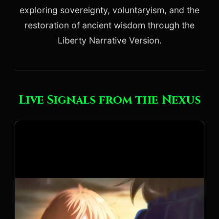
exploring sovereignty, voluntaryism, and the
restoration of ancient wisdom through the
Liberty Narrative Version.
Live Signals from the Nexus