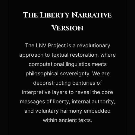
The Liberty Narrative
Version
The LNV Project is a revolutionary
approach to textual restoration, where
computational linguistics meets
philosophical sovereignty. We are
deconstructing centuries of
interpretive layers to reveal the core
messages of liberty, internal authority,
and voluntary harmony embedded
within ancient texts.