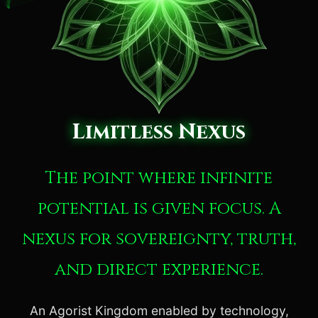
Limitless Nexus
The point where infinite
potential is given focus. A
nexus for sovereignty, truth,
and direct experience.
An Agorist Kingdom enabled by technology,