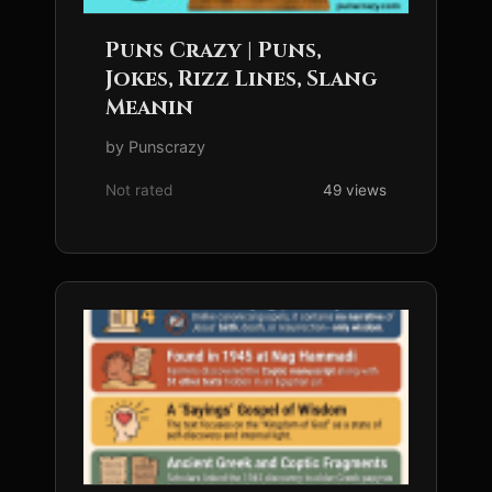
Puns Crazy | Puns,
Jokes, Rizz Lines, Slang
Meanin
by Punscrazy
Not rated
49 views