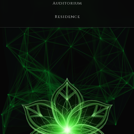
Auditorium
Residence