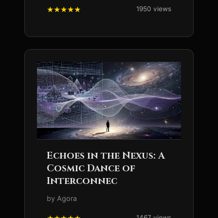
1950 views
Echoes in the Nexus: A
Cosmic Dance of
Interconnec
by Agora
1467 views