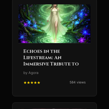
Echoes in the
Lifestream: An
Immersive Tribute to
by Agora
584 views