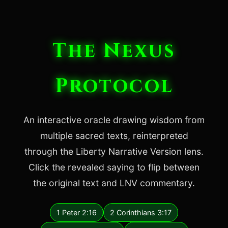
The Nexus
Protocol
An interactive oracle drawing wisdom from
multiple sacred texts, reinterpreted
through the Liberty Narrative Version lens.
Click the revealed saying to flip between
the original text and LNV commentary.
1 Peter 2:16
2 Corinthians 3:17