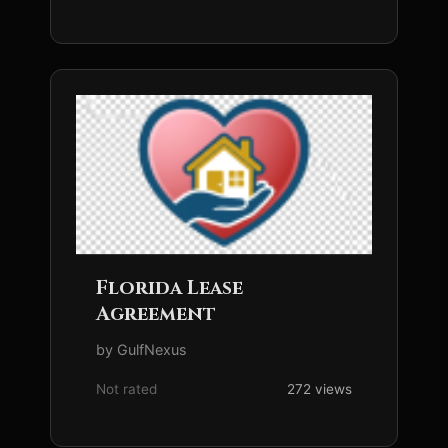
Florida Lease
Agreement
by GulfNexus
Not rated
272 views