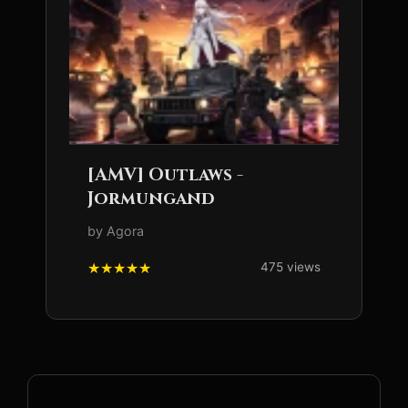
[AMV] Outlaws -
Jormungand
by Agora
475 views