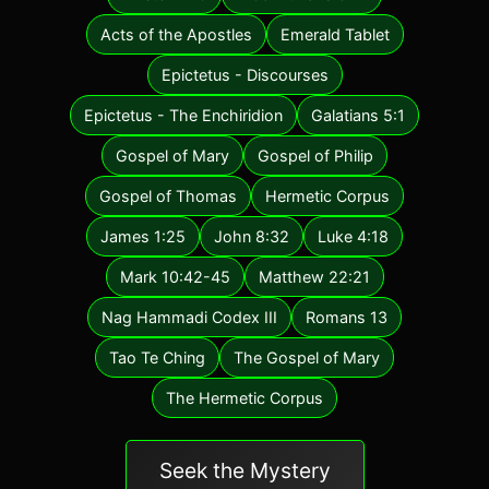
Acts of the Apostles
Emerald Tablet
Epictetus - Discourses
Epictetus - The Enchiridion
Galatians 5:1
Gospel of Mary
Gospel of Philip
Gospel of Thomas
Hermetic Corpus
James 1:25
John 8:32
Luke 4:18
Mark 10:42-45
Matthew 22:21
Nag Hammadi Codex III
Romans 13
Tao Te Ching
The Gospel of Mary
The Hermetic Corpus
Seek the Mystery