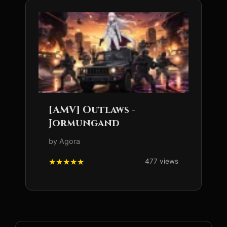
[AMV] Outlaws -
Jormungand
by Agora
477 views