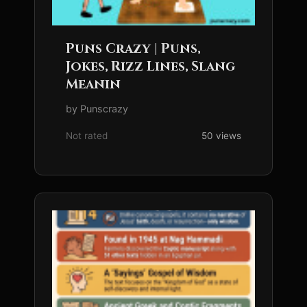
Puns Crazy | Puns,
Jokes, Rizz Lines, Slang
Meanin
by Punscrazy
Not rated
50 views