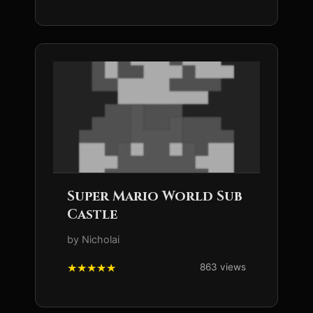
Super Mario World Sub
Castle
by Nicholai
863 views