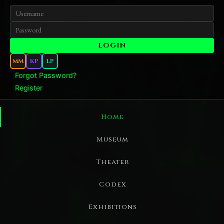
MM
KP
LP
Forgot Password?
Register
Home
Museum
Theater
Codex
Exhibitions