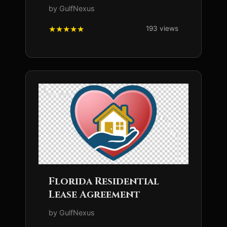
by GulfNexus
193 views
Florida Residential
Lease Agreement
by GulfNexus