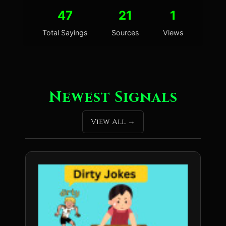
47
21
1
Total Sayings
Sources
Views
Newest Signals
View All