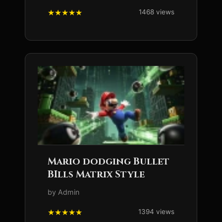
1468 views
Mario dodging Bullet
BIlls Matrix Style
by Admin
1394 views