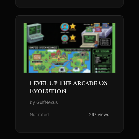
Level Up The Arcade OS
Evolution
by GulfNexus
Not rated
267 views