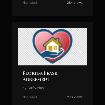
Not rated
284 views
Florida Lease
Agreement
by GulfNexus
Not rated
273 views