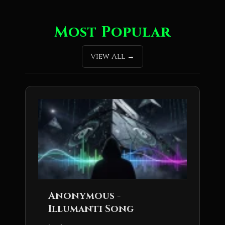
Most Popular
View All
Anonymous -
Illumanti Song