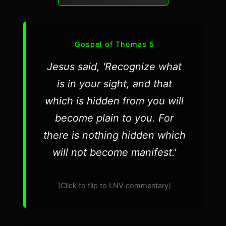
Gospel of Thomas 5
Jesus said, 'Recognize what
is in your sight, and that
which is hidden from you will
become plain to you. For
there is nothing hidden which
will not become manifest.'
(Click to flip to LNV commentary)