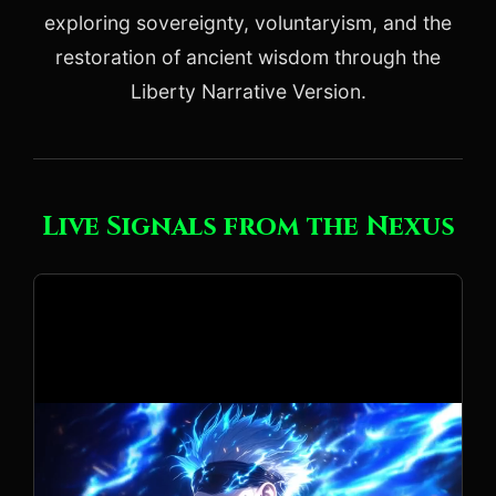
exploring sovereignty, voluntaryism, and the
restoration of ancient wisdom through the
Liberty Narrative Version.
Live Signals from the Nexus