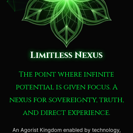
Limitless Nexus
The point where infinite
potential is given focus. A
nexus for sovereignty, truth,
and direct experience.
An Agorist Kingdom enabled by technology,