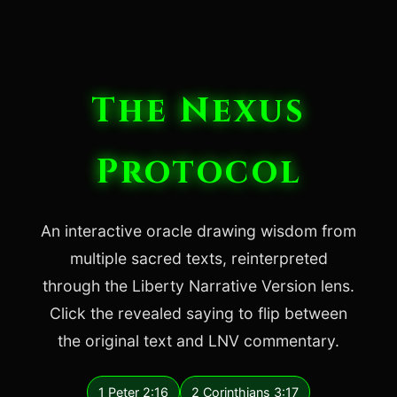
The Nexus
Protocol
An interactive oracle drawing wisdom from
multiple sacred texts, reinterpreted
through the Liberty Narrative Version lens.
Click the revealed saying to flip between
the original text and LNV commentary.
1 Peter 2:16
2 Corinthians 3:17