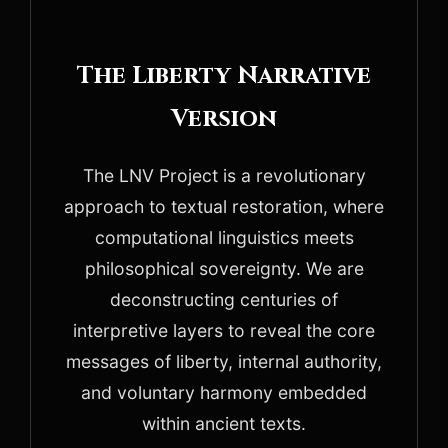
The Liberty Narrative
Version
The LNV Project is a revolutionary
approach to textual restoration, where
computational linguistics meets
philosophical sovereignty. We are
deconstructing centuries of
interpretive layers to reveal the core
messages of liberty, internal authority,
and voluntary harmony embedded
within ancient texts.