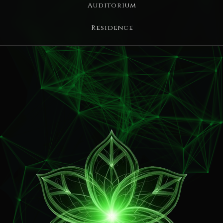
Auditorium
Residence