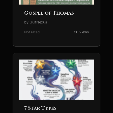
Gospel of Thomas
by GulfNexus
Not rated
50 views
7 Star Types