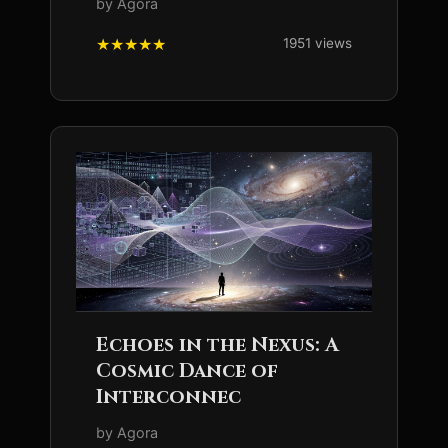
by Agora
1951 views
Echoes in the Nexus: A
Cosmic Dance of
Interconnec
by Agora