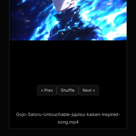
« Prev
Shuffle
Next »
Gojo-Satoru-Untouchable-jujutsu-kaisen-inspired-
song.mp4