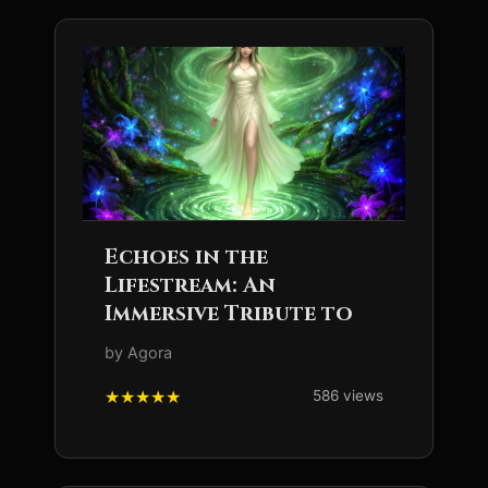
Echoes in the
Lifestream: An
Immersive Tribute to
by Agora
586 views