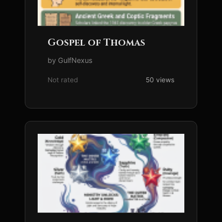
Gospel of Thomas
by GulfNexus
Not rated
50 views