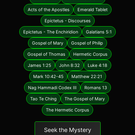
Acts of the Apostles
Emerald Tablet
Epictetus - Discourses
Epictetus - The Enchiridion
Galatians 5:1
Gospel of Mary
Gospel of Philip
Gospel of Thomas
Hermetic Corpus
James 1:25
John 8:32
Luke 4:18
Mark 10:42-45
Matthew 22:21
Nag Hammadi Codex III
Romans 13
Tao Te Ching
The Gospel of Mary
The Hermetic Corpus
Seek the Mystery