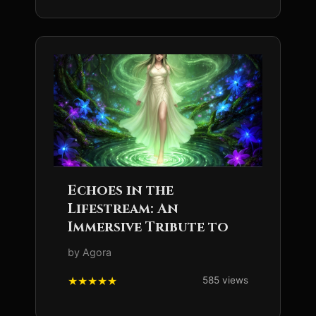
Echoes in the
Lifestream: An
Immersive Tribute to
by Agora
585 views