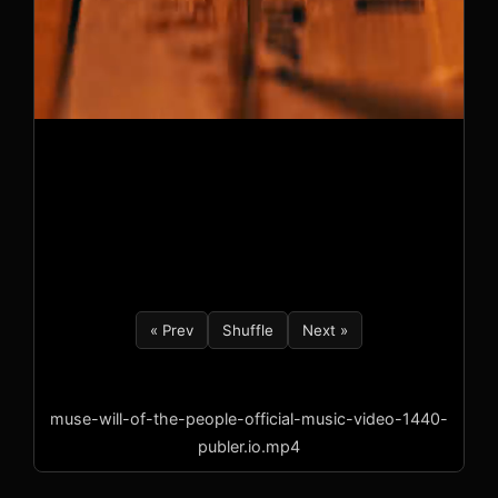
« Prev
Shuffle
Next »
muse-will-of-the-people-official-music-video-1440-
publer.io.mp4