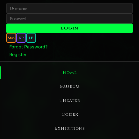
MM
KP
LP
Forgot Password?
Register
Home
Museum
Theater
Codex
Exhibitions