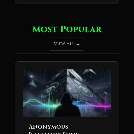
Most Popular
View All
Anonymous -