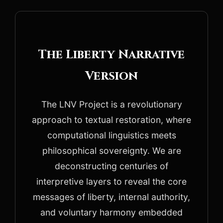
The Liberty Narrative
Version
The LNV Project is a revolutionary
approach to textual restoration, where
computational linguistics meets
philosophical sovereignty. We are
deconstructing centuries of
interpretive layers to reveal the core
messages of liberty, internal authority,
and voluntary harmony embedded