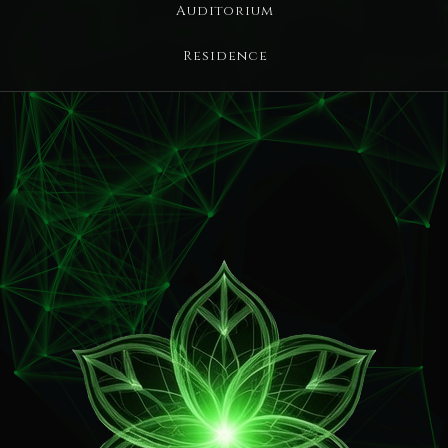
Auditorium
Residence