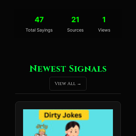
47
21
1
Total Sayings
Sources
Views
Newest Signals
View All