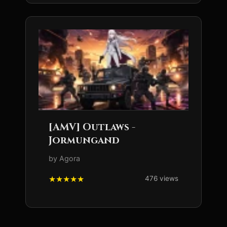
[AMV] Outlaws -
Jormungand
by Agora
476 views