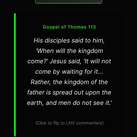
Gospel of Thomas 113
His disciples said to him,
'When will the kingdom
come?' Jesus said, 'It will not
come by waiting for it...
Rather, the kingdom of the
father is spread out upon the
earth, and men do not see it.'
(Click to flip to LNV commentary)