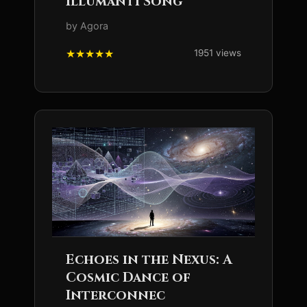
Illumanti Song
by Agora
1951 views
Echoes in the Nexus: A
Cosmic Dance of
Interconnec