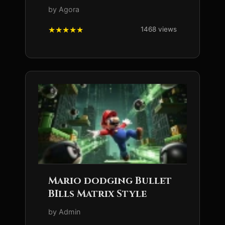
by Agora
1468 views
Mario dodging Bullet
BIlls Matrix Style
by Admin