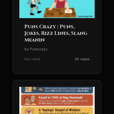
Puns Crazy | Puns,
Jokes, Rizz Lines, Slang
Meanin
by Punscrazy
Not rated
50 views