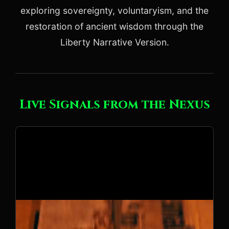
exploring sovereignty, voluntaryism, and the
restoration of ancient wisdom through the
Liberty Narrative Version.
Live Signals from the Nexus