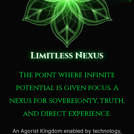
Limitless Nexus
The point where infinite
potential is given focus. A
nexus for sovereignty, truth,
and direct experience.
An Agorist Kingdom enabled by technology,