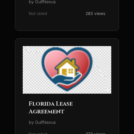
by GulfNexus
Not rated
283 views
Florida Lease
Agreement
by GulfNexus