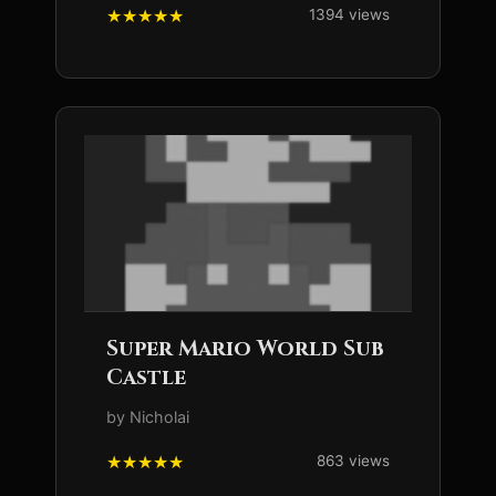
1394 views
Super Mario World Sub
Castle
by Nicholai
863 views