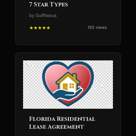
7 Star Types
by GulfNexus
193 views
Florida Residential
Lease Agreement