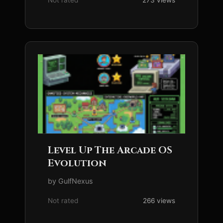
Not rated
273 views
Level Up The Arcade OS
Evolution
by GulfNexus
Not rated
266 views