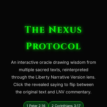
The Nexus
Protocol
An interactive oracle drawing wisdom from
multiple sacred texts, reinterpreted
through the Liberty Narrative Version lens.
Click the revealed saying to flip between
the original text and LNV commentary.
1 Peter 2:16
2 Corinthians 3:17