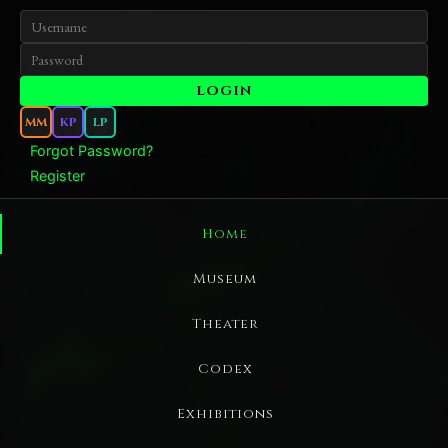
MM
KP
LP
Forgot Password?
Register
Home
Museum
Theater
Codex
Exhibitions