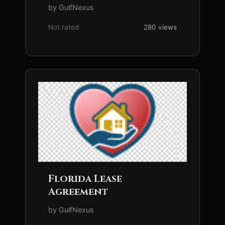
by GulfNexus
Not rated
280 views
Florida Lease
Agreement
by GulfNexus