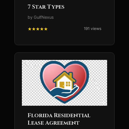
7 Star Types
by GulfNexus
191 views
Florida Residential
Lease Agreement