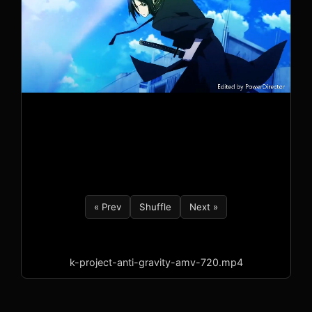
« Prev
Shuffle
Next »
k-project-anti-gravity-amv-720.mp4