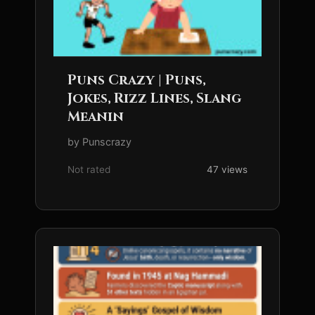
Puns Crazy | Puns,
Jokes, Rizz Lines, Slang
Meanin
by Punscrazy
Not rated
47 views