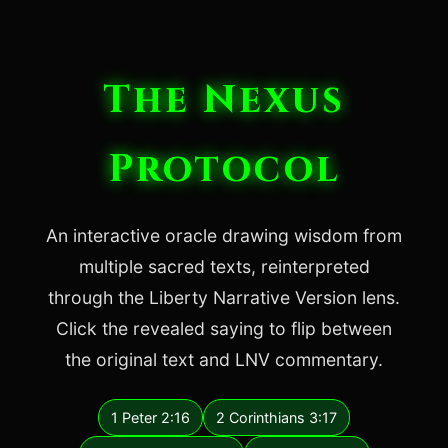
The Nexus
Protocol
An interactive oracle drawing wisdom from
multiple sacred texts, reinterpreted
through the Liberty Narrative Version lens.
Click the revealed saying to flip between
the original text and LNV commentary.
1 Peter 2:16
2 Corinthians 3:17