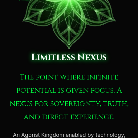
Limitless Nexus
The point where infinite
potential is given focus. A
nexus for sovereignty, truth,
and direct experience.
An Agorist Kingdom enabled by technology,