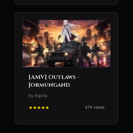
[AMV] Outlaws -
Jormungand
by Agora
474 views