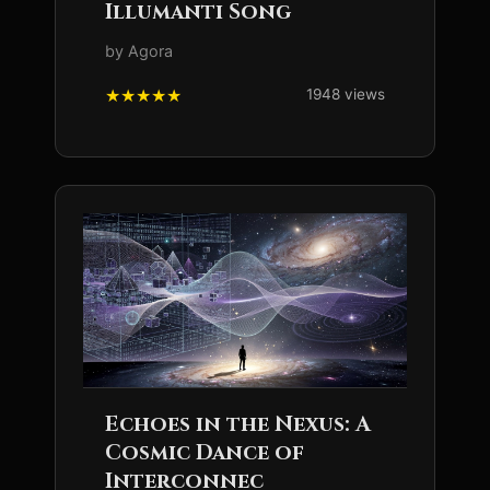
Illumanti Song
by Agora
1948 views
Echoes in the Nexus: A
Cosmic Dance of
Interconnec