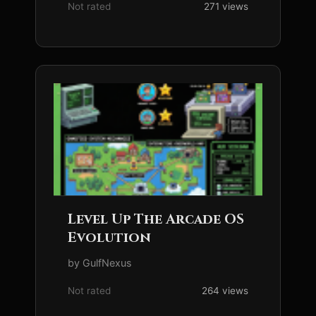
Not rated
271 views
Level Up The Arcade OS
Evolution
by GulfNexus
Not rated
264 views