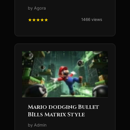
by Agora
1466 views
Mario dodging Bullet
BIlls Matrix Style
by Admin