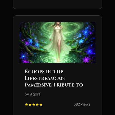
Echoes in the
Lifestream: An
Immersive Tribute to
by Agora
582 views