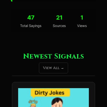
47
21
1
Total Sayings
Sources
Views
Newest Signals
View All