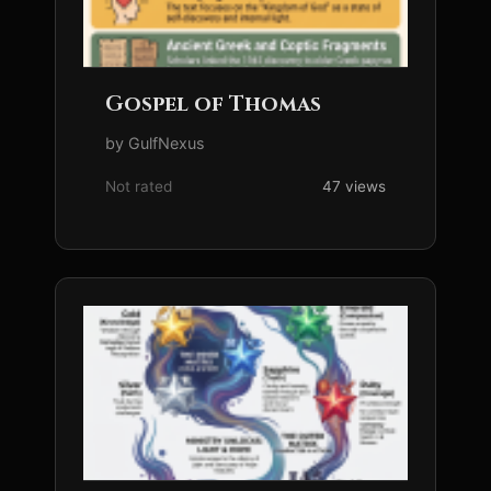
Gospel of Thomas
by GulfNexus
Not rated
47 views