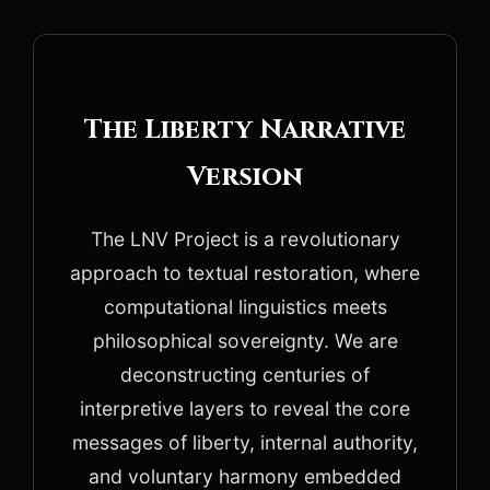
The Liberty Narrative
Version
The LNV Project is a revolutionary
approach to textual restoration, where
computational linguistics meets
philosophical sovereignty. We are
deconstructing centuries of
interpretive layers to reveal the core
messages of liberty, internal authority,
and voluntary harmony embedded