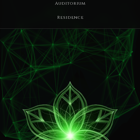
Auditorium
Residence