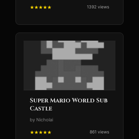
1392 views
Super Mario World Sub
Castle
by Nicholai
861 views