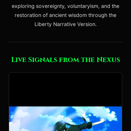
exploring sovereignty, voluntaryism, and the
restoration of ancient wisdom through the
Liberty Narrative Version.
Live Signals from the Nexus