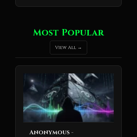
Most Popular
View All
Anonymous -