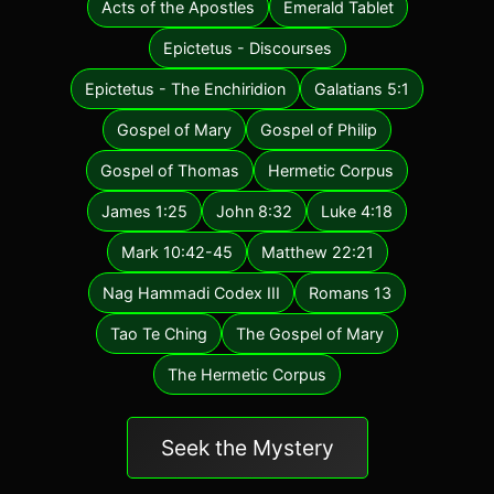
Acts of the Apostles
Emerald Tablet
Epictetus - Discourses
Epictetus - The Enchiridion
Galatians 5:1
Gospel of Mary
Gospel of Philip
Gospel of Thomas
Hermetic Corpus
James 1:25
John 8:32
Luke 4:18
Mark 10:42-45
Matthew 22:21
Nag Hammadi Codex III
Romans 13
Tao Te Ching
The Gospel of Mary
The Hermetic Corpus
Seek the Mystery