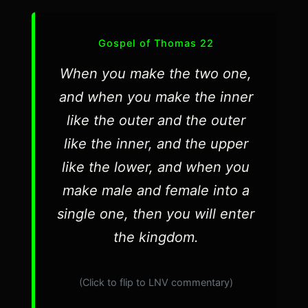
Gospel of Thomas 22
When you make the two one,
and when you make the inner
like the outer and the outer
like the inner, and the upper
like the lower, and when you
make male and female into a
single one, then you will enter
the kingdom.
(Click to flip to LNV commentary)