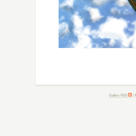
Gallery RSS
|
A