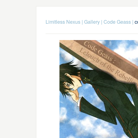
Limitless Nexus
|
Gallery
|
Code Geass
|
c